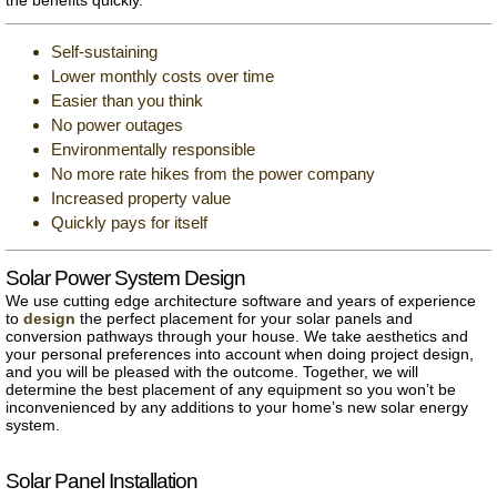
Self-sustaining
Lower monthly costs over time
Easier than you think
No power outages
Environmentally responsible
No more rate hikes from the power company
Increased property value
Quickly pays for itself
Solar Power System Design
We use cutting edge architecture software and years of experience
to
design
the perfect placement for your solar panels and
conversion pathways through your house. We take aesthetics and
your personal preferences into account when doing project design,
and you will be pleased with the outcome. Together, we will
determine the best placement of any equipment so you won’t be
inconvenienced by any additions to your home’s new solar energy
system.
Solar Panel Installation