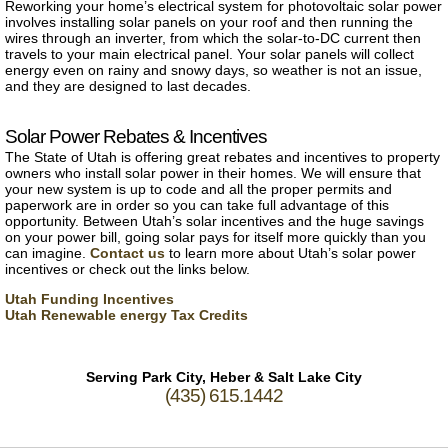
Reworking your home’s electrical system for photovoltaic solar power
involves installing solar panels on your roof and then running the
wires through an inverter, from which the solar-to-DC current then
travels to your main electrical panel. Your solar panels will collect
energy even on rainy and snowy days, so weather is not an issue,
and they are designed to last decades.
Solar Power Rebates & Incentives
The State of Utah is offering great rebates and incentives to property
owners who install solar power in their homes. We will ensure that
your new system is up to code and all the proper permits and
paperwork are in order so you can take full advantage of this
opportunity. Between Utah’s solar incentives and the huge savings
on your power bill, going solar pays for itself more quickly than you
can imagine.
Contact us
to learn more about Utah’s solar power
incentives or check out the links below.
Utah Funding Incentives
Utah Renewable energy Tax Credits
Serving Park City, Heber & Salt Lake City
(435) 615.1442