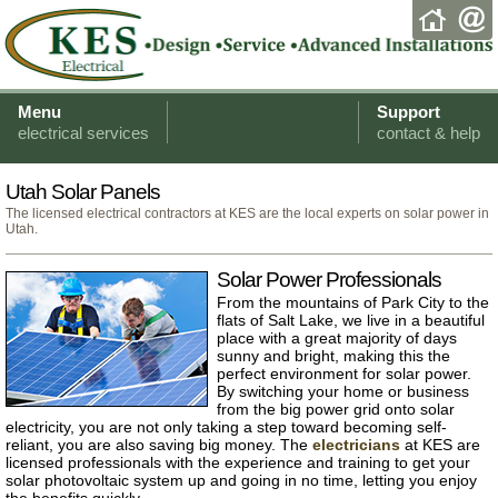
Menu
Support
electrical services
contact & help
Utah Solar Panels
The licensed electrical contractors at KES are the local experts on solar power in
Utah.
Solar Power Professionals
From the mountains of Park City to the
flats of Salt Lake, we live in a beautiful
place with a great majority of days
sunny and bright, making this the
perfect environment for solar power.
By switching your home or business
from the big power grid onto solar
electricity, you are not only taking a step toward becoming self-
reliant, you are also saving big money. The
electricians
at KES are
licensed professionals with the experience and training to get your
solar photovoltaic system up and going in no time, letting you enjoy
the benefits quickly.