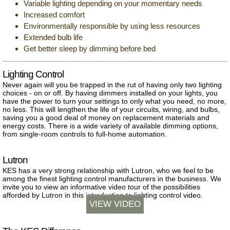
Variable lighting depending on your momentary needs
Increased comfort
Environmentally responsible by using less resources
Extended bulb life
Get better sleep by dimming before bed
Lighting Control
Never again will you be trapped in the rut of having only two lighting
choices - on or off. By having dimmers installed on your lights, you
have the power to turn your settings to only what you need, no more,
no less. This will lengthen the life of your circuits, wiring, and bulbs,
saving you a good deal of money on replacement materials and
energy costs. There is a wide variety of available dimming options,
from single-room controls to full-home automation.
Lutron
KES has a very strong relationship with Lutron, who we feel to be
among the finest lighting control manufacturers in the business. We
invite you to view an informative video tour of the possibilities
afforded by Lutron in this introduction to lighting control video.
VIEW VIDEO