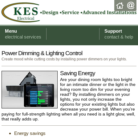
Menu
Support
electrical services
contact & help
Power Dimming & Lighting Control
Create mood while cutting costs by installing power dimmers on your lights.
Saving Energy
Are your dining room lights too bright
for an intimate dinner or the light in the
living room too dim for your evening
read? By installing dimmers on your
lights, you not only increase the
options for your existing lights but also
decrease your power bill. When you’re
paying for full-strength lighting when all you need is a light glow, well,
that really adds up.
Energy savings