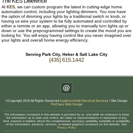
The KES Difference
At
KES
, we can custom program the latest in cutting-edge home
automation control, including your lighting dimmers. You now have
the option of dimming your lights by a traditional switch or knob, or
having us wire your system to be fully automated and controlled by
either a remote or an app, allowing you to manually turn lights up or
down or use the preprogrammed settings to create the mood you are
looking for. You will enjoy having control like you never imagined over
your lights and overall home energy efficiency.
Serving Park City, Heber & Salt Lake City
(435) 615.1442
©Copyright 2016 All Rights Reserved
Kupferschmidt Electrical Services
/ Site Design
ProClass Web Design
The information contained in this website is provided by us, and while we endeavor to keep
the information up to date and correct, we make no representations or warranties of any
kind, express or implied, about the completeness, accuracy, reliability, suitability or availability
of the information, products, services, or related graphics contained on this website. See
Privacy Policy