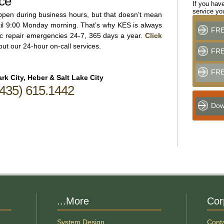
ce
If you have
service y
appen during business hours, but that doesn’t mean
til 9:00 Monday morning. That’s why KES is always
FRE
ric repair emergencies 24-7, 365 days a year.
Click
ut our 24-hour on-call services.
FREE
FRE
rk City, Heber & Salt Lake City
(435) 615.1442
Dow
...More
Cor
System Design
Cont