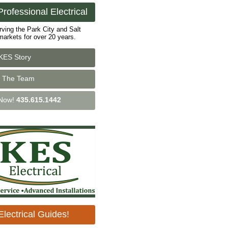
rofessional Electrical
rving the Park City and Salt
markets for over 20 years.
KES Story
 The Team
 Now!
435.615.1442
lectrical Guides!