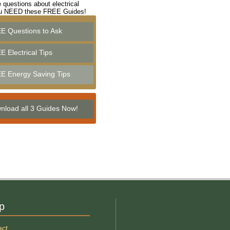
 questions about electrical
ou NEED these FREE Guides!
E Questions to Ask
 Electrical Tips
E Energy Saving Tips
nload all 3 Guides Now!
p
act