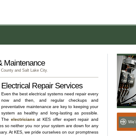
 & Maintenance
 County and Salt Lake City.
Electrical Repair Services
Even the best electrical systems need repair every
now and then, and regular checkups and
preventative maintenance are key to keeping your
system as healthy and long-lasting as possible.
The
electricians
at KES offer expert repair and
We'r
ces so neither you nor your system are down for any
sary. At KES, we pride ourselves on our promptness