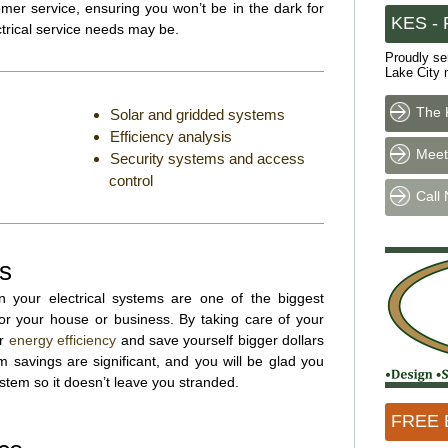
mer service, ensuring you won’t be in the dark for
KES - P
trical service needs may be.
Proudly se
Lake City 
The 
Solar and gridded systems
Efficiency analysis
Meet
Security systems and access
control
Call
ns
n your electrical systems are one of the biggest
r your house or business. By taking care of your
ur
energy efficiency
and save yourself bigger dollars
 savings are significant, and you will be glad you
ystem so it doesn’t leave you stranded.
FREE E