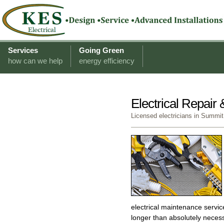
Services
Going Green
how can we help
energy efficiency
Electrical Repair
Licensed electricians in Summit
electrical maintenance servi
longer than absolutely neces