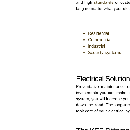
and high
standards
of custo
long no matter what your elec
Residential
Commercial
Industrial
Security systems
Electrical Solutio
Preventative maintenance o
investments you can make fo
system, you will increase yo
down the road. The long-term
took care of your electrical s