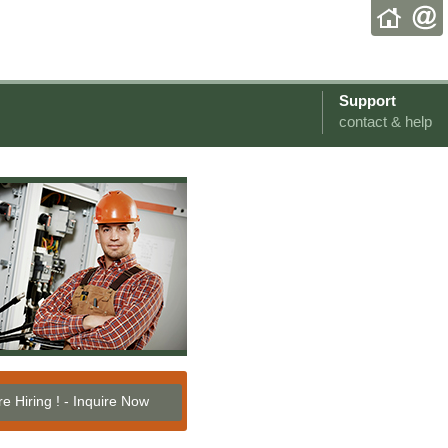
Support
contact & help
e Hiring ! - Inquire Now