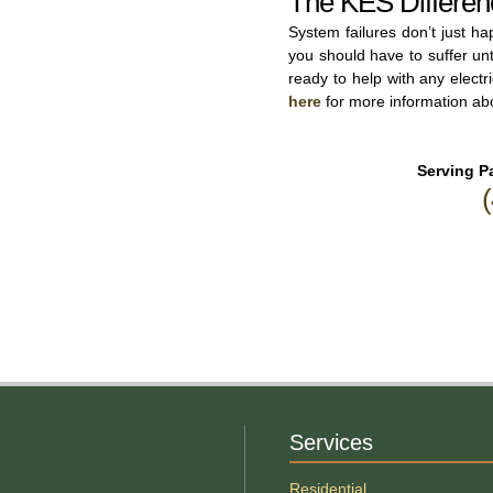
The KES Differen
System failures don’t just h
you should have to suffer un
ready to help with any elect
here
for more information abo
Serving Pa
Services
Residential